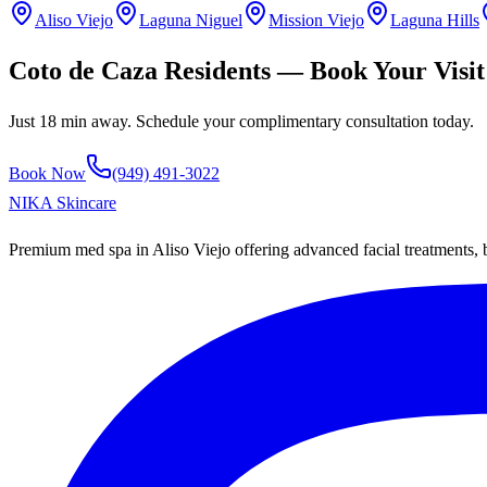
Aliso Viejo
Laguna Niguel
Mission Viejo
Laguna Hills
Coto de Caza
Residents — Book Your Visit
Just
18 min
away. Schedule your complimentary consultation today.
Book Now
(949) 491-3022
NIKA
Skincare
Premium med spa in Aliso Viejo offering advanced facial treatments,