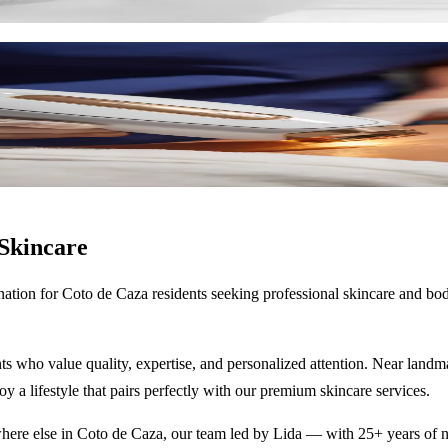
, and skin firming.
Skincare
nation for
Coto de Caza
residents seeking professional skincare and bo
ts who value quality, expertise, and personalized attention. Near landm
oy a lifestyle that pairs perfectly with our premium skincare services.
ere else in
Coto de Caza
, our team led by Lida — with 25+ years of nu