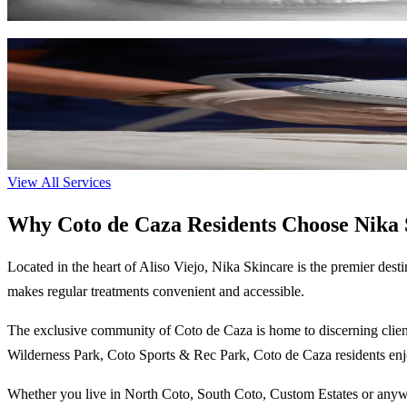
Learn More
LPG Cellu M6 Infinity
The gold standard in non-invasive body contouring, cellulite reduction
35-80 min
$150-$300
Learn More
View All Services
Why Coto de Caza Residents Choose Nika 
Located in the heart of Aliso Viejo,
Nika Skincare
is the premier desti
makes regular treatments convenient and accessible.
The
exclusive
community of
Coto de Caza
is home to discerning clien
Wilderness Park, Coto Sports & Rec Park
,
Coto de Caza
residents enj
Whether you live in
North Coto, South Coto, Custom Estates
or anywh