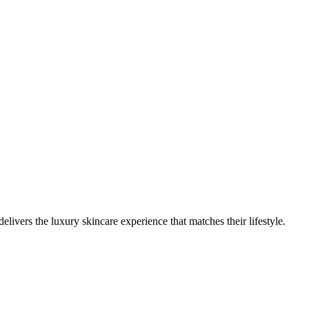
vers the luxury skincare experience that matches their lifestyle.