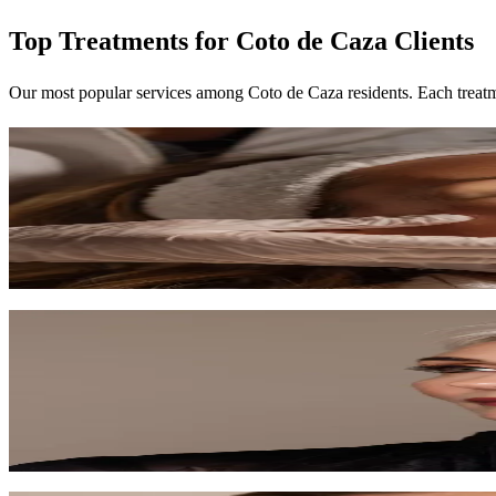
Top Treatments for Coto de Caza Clients
Our most popular services among Coto de Caza residents. Each treatm
Signature Facial
Our most popular treatment — a fully customized facial experience tai
60 min
$120-$150
Learn More
Anti-Aging Facial
Target fine lines and wrinkles with premium anti-aging ingredients an
75 min
$150-$200
Learn More