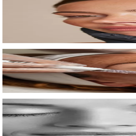
Microneedling
Trigger your skin's natural healing to reduce scars, wrinkles, and impr
60-90 min
$250-$400
Learn More
Microdermabrasion
Diamond-tipped exfoliation for smoother, fresher skin with zero down
45 min
$150-$200
Learn More
Chemical Peels
Professional exfoliation to reveal new skin with improved tone and te
30-60 min
$150-$300