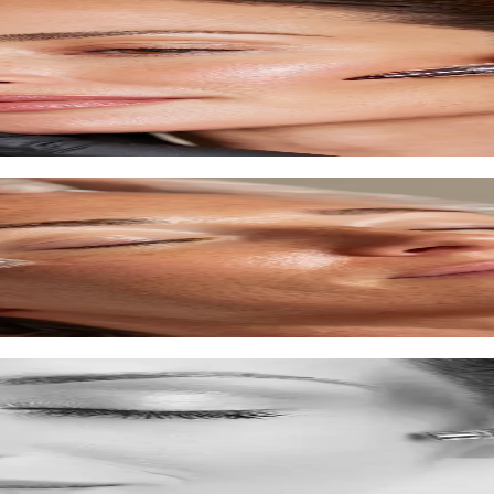
ove texture.
time.
xture.