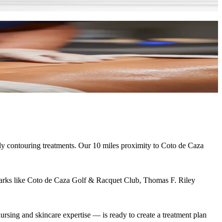
dy contouring treatments. Our
10 miles
proximity to
Coto de Caza
arks like
Coto de Caza Golf & Racquet Club, Thomas F. Riley
rsing and skincare expertise — is ready to create a treatment plan