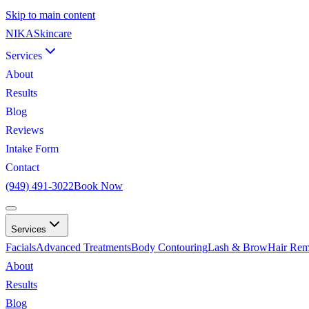
Skip to main content
NIKA
Skincare
Services
About
Results
Blog
Reviews
Intake Form
Contact
(949) 491-3022
Book Now
Services
Facials
Advanced Treatments
Body Contouring
Lash & Brow
Hair Rem
About
Results
Blog