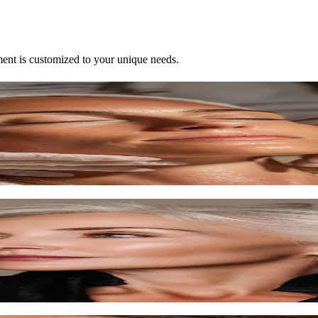
ent is customized to your unique needs.
lored to your skin.
d techniques.