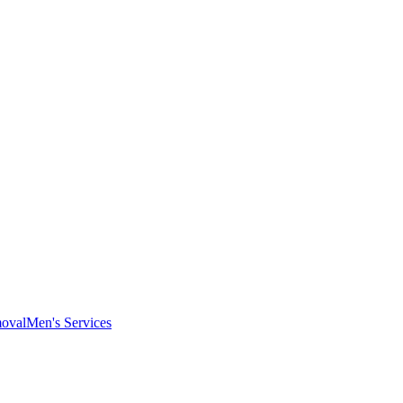
oval
Men's Services