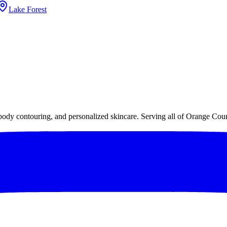
Lake Forest
 body contouring, and personalized skincare. Serving all of Orange Cou