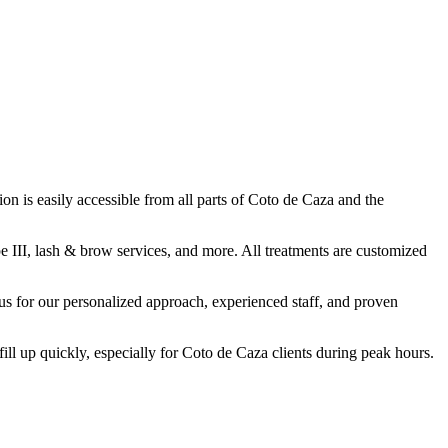
n is easily accessible from all parts of Coto de Caza and the
e III, lash & brow services, and more. All treatments are customized
 for our personalized approach, experienced staff, and proven
up quickly, especially for Coto de Caza clients during peak hours.