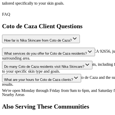
tailored specifically to your skin goals.
FAQ
Coto de Caza Client Questions
How far is Nika Skincare from Coto de Caza?
We're conveniently located at 67 Vantis Dr, Aliso Viejo, CA 92656, ju
What services do you offer for Coto de Caza residents?
surrounding area.
We offer our full range of services to Coto de Caza clients, includin
Do many Coto de Caza residents visit Nika Skincare?
to your specific skin type and goals.
Absolutely! We have a loyal client base from Coto de Caza and the s
What are your hours for Coto de Caza clients?
results.
We're open Monday through Friday from 9am to 6pm, and Saturday fro
Nearby Areas
Also Serving These Communities