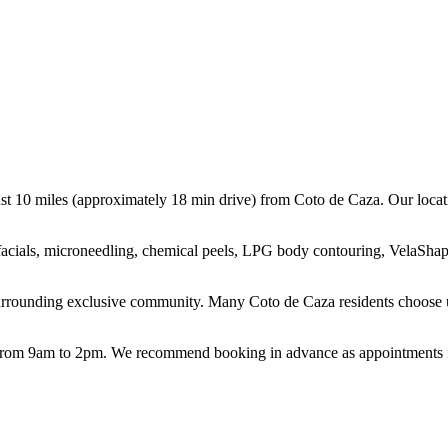
st 10 miles (approximately 18 min drive) from Coto de Caza. Our locatio
g facials, microneedling, chemical peels, LPG body contouring, VelaShap
urrounding exclusive community. Many Coto de Caza residents choose us
m 9am to 2pm. We recommend booking in advance as appointments fill 