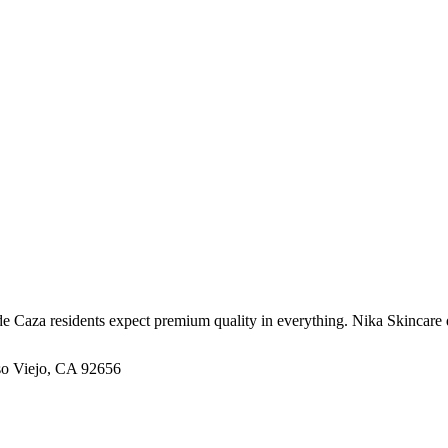
Caza residents expect premium quality in everything. Nika Skincare deli
iso Viejo, CA 92656