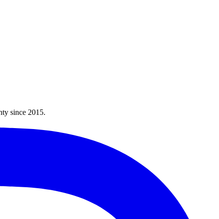
nty since
2015
.