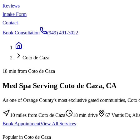
Reviews
Intake Form
Contact
Book Consultation
(949) 491-3022
Coto de Caza
18 min from Coto de Caza
Med Spa Serving
Coto de Caza
, CA
As one of Orange County's most exclusive gated communities, Coto de 
10 miles
from
Coto de Caza
18 min
drive
67 Vantis Dr, Al
Book Appointment
View All Services
Popular in Coto de Caza