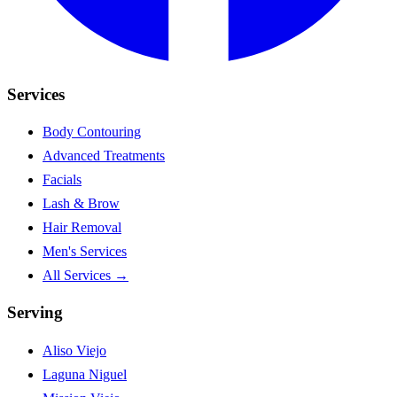
Services
Body Contouring
Advanced Treatments
Facials
Lash & Brow
Hair Removal
Men's Services
All Services →
Serving
Aliso Viejo
Laguna Niguel