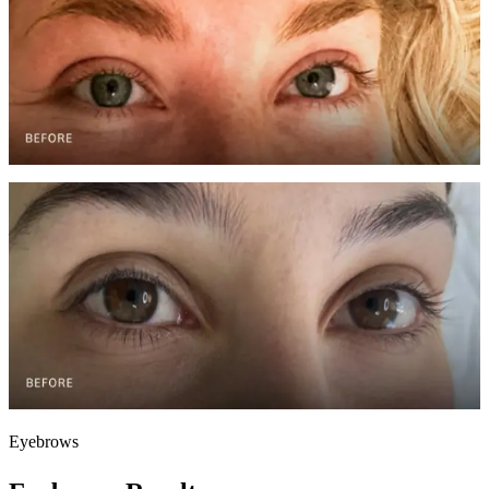
Facial Transformation — Case 1
Monthly treatments over 3 months
Visible reduction in fine lines, improved hydration, and restored skin
glow through customized facial protocols.
Before
After
Facial Transformation — Case 2
Bi-monthly facials over 4 months
Comprehensive skin improvement including reduced
hyperpigmentation, smoother texture, and enhanced radiance.
Eyebrows