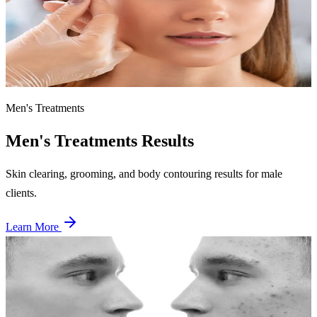
Single session
Fluffy, full brows achieved through lamination — smoothing and
redirecting brow hairs for a sleek, groomed look.
Men's Treatments
Men's Treatments
Results
Skin clearing, grooming, and body contouring results for male
clients.
Learn More
Before
After
Men's Skin Clearing