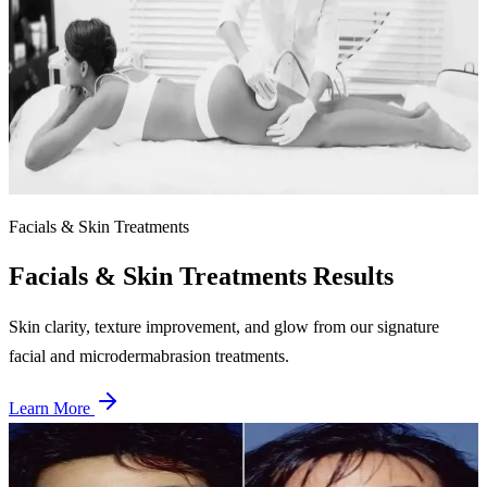
After
Cellulite Reduction
12 combined LPG + VelaShape sessions
80% improvement in cellulite appearance with significant skin
smoothing on upper thighs and buttocks.
Facials & Skin Treatments
Facials & Skin Treatments
Results
Skin clarity, texture improvement, and glow from our signature
facial and microdermabrasion treatments.
Learn More
Before
After