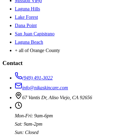
Mission Viejo
Laguna Hills
Lake Forest
Dana Point
San Juan Capistrano
Laguna Beach
+ all of Orange County
Contact
(949) 491-3022
info@nikaskincare.com
67 Vantis Dr, Aliso Viejo, CA 92656
Mon-Fri: 9am-6pm
Sat: 9am-2pm
Sun: Closed