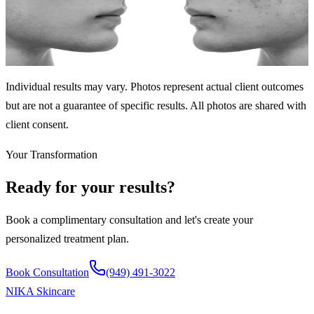
6 sessions over 4 months
Significant acne clearing and skin texture improvement through
targeted facial treatments.
Individual results may vary. Photos represent actual client outcomes
but are not a guarantee of specific results. All photos are shared with
client consent.
Your Transformation
Ready for your results?
Book a complimentary consultation and let's create your
personalized treatment plan.
Book Consultation
(949) 491-3022
NIKA
Skincare