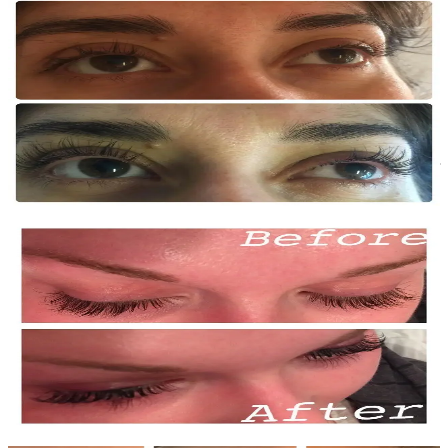
Before
After
Lash Lift — Case 2
Single session
Beautiful, natural-looking curl on fine lashes. Combined with tint for
added definition and depth.
Before
After
Lash Tint — Case 1
Single session
Semi-permanent lash tint creating the look of mascara without the
daily application. Lasts 4-6 weeks.