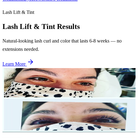
Lash Lift & Tint
Lash Lift & Tint
Results
Natural-looking lash curl and color that lasts 6-8 weeks — no
extensions needed.
Learn More
Before
After
Lash Lift — Case 1
Single session
Dramatic curl and lift from root to tip. Eyes appear more open and
defined with zero maintenance required.