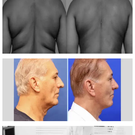
After
Body Contouring — Case 1
8 VelaShape III sessions over 4 weeks
Visible body sculpting and skin tightening with measurable inch loss
around the midsection.
Before
After
Body Contouring — Case 2
10 LPG Infinity sessions over 5 weeks
Significant improvement in body contour with skin firming and
smoothing across treated areas.
Before