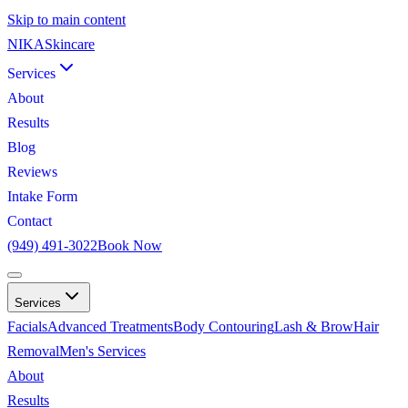
Skip to main content
NIKA
Skincare
Services
About
Results
Blog
Reviews
Intake Form
Contact
(949) 491-3022
Book Now
Services
Facials
Advanced Treatments
Body Contouring
Lash & Brow
Hair
Removal
Men's Services
About
Results