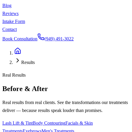
Blog
Reviews
Intake Form
Contact
Book Consultation
(949) 491-3022
Results
Real Results
Before & After
Real results from real clients. See the transformations our treatments
deliver — because results speak louder than promises.
Lash Lift & Tint
Body Contouring
Facials & Skin
Treatments
Eyebrows
Men's Treatments