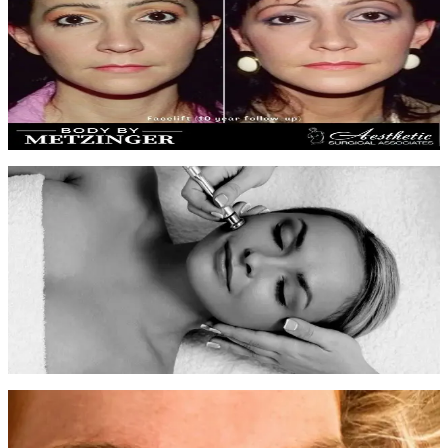
Skin Rejuvenation
6 monthly facials
Progressive improvement in skin clarity, reduced congestion, and a
more even, radiant complexion.
Before
After
Microdermabrasion Results
4 sessions over 8 weeks
Dramatic improvement in skin texture and tone with reduced pore
size and sun damage correction.
Before
After