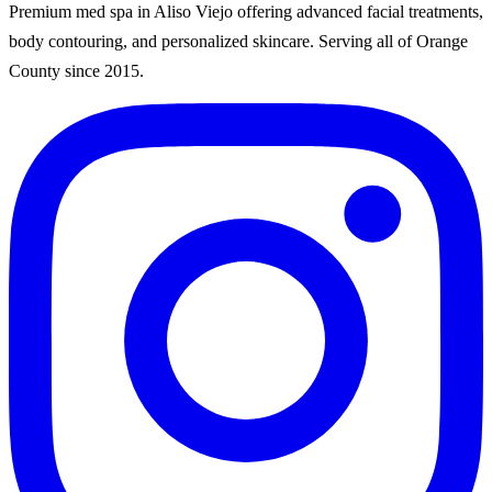
Premium med spa in Aliso Viejo offering advanced facial treatments,
body contouring, and personalized skincare. Serving all of Orange
County since
2015
.