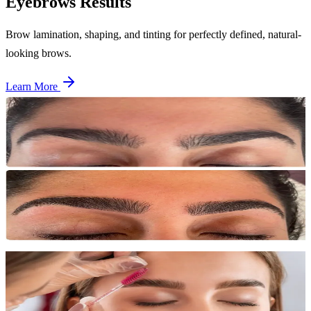
Eyebrows
Results
Brow lamination, shaping, and tinting for perfectly defined, natural-
looking brows.
Learn More
Before
After
Brow Shaping
Single session
Precise brow shaping creating a clean, defined arch that frames the
face beautifully.
Before
After
Brow Lamination