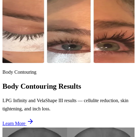
Before
After
Lash Lift & Tint — Case 2
Single session
Complete lash transformation with lift and tint combo — the most
popular lash service for natural beauty enhancement.
Body Contouring
Body Contouring
Results
LPG Infinity and VelaShape III results — cellulite reduction, skin
tightening, and inch loss.
Learn More
Before