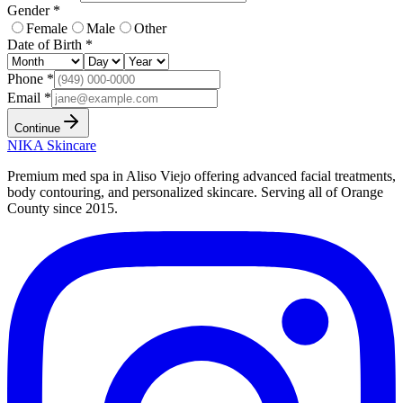
Gender *
Female
Male
Other
Date of Birth *
Phone *
Email *
Continue
NIKA
Skincare
Premium med spa in Aliso Viejo offering advanced facial treatments,
body contouring, and personalized skincare. Serving all of Orange
County since
2015
.