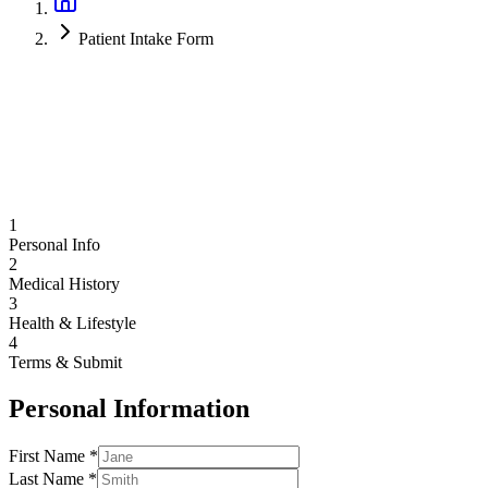
Patient Intake Form
1
Personal Info
2
Medical History
3
Health & Lifestyle
4
Terms & Submit
Personal Information
First Name *
Last Name *