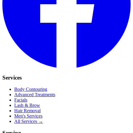
Services
Body Contouring
Advanced Treatments
Facials
Lash & Brow
Hair Removal
Men's Services
All Services →
Serving