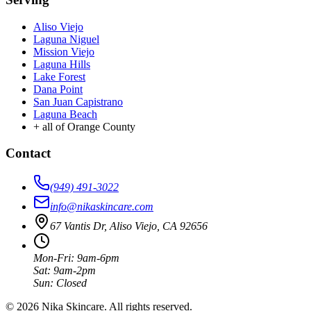
Aliso Viejo
Laguna Niguel
Mission Viejo
Laguna Hills
Lake Forest
Dana Point
San Juan Capistrano
Laguna Beach
+ all of Orange County
Contact
(949) 491-3022
info@nikaskincare.com
67 Vantis Dr, Aliso Viejo, CA 92656
Mon-Fri: 9am-6pm
Sat: 9am-2pm
Sun: Closed
©
2026
Nika Skincare
. All rights reserved.