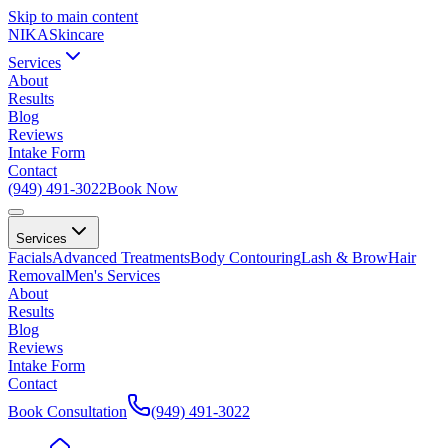
Skip to main content
NIKA
Skincare
Services
About
Results
Blog
Reviews
Intake Form
Contact
(949) 491-3022
Book Now
Services
Facials
Advanced Treatments
Body Contouring
Lash & Brow
Hair
Removal
Men's Services
About
Results
Blog
Reviews
Intake Form
Contact
Book Consultation
(949) 491-3022