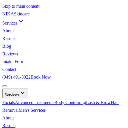
Skip to main content
NIKA
Skincare
Services
About
Results
Blog
Reviews
Intake Form
Contact
(949) 491-3022
Book Now
Services
Facials
Advanced Treatments
Body Contouring
Lash & Brow
Hair
Removal
Men's Services
About
Results