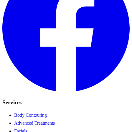
Services
Body Contouring
Advanced Treatments
Facials