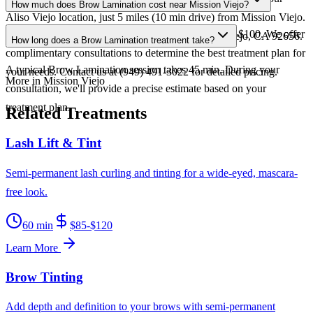
How much does Brow Lamination cost near Mission Viejo?
Aliso Viejo location, just 5 miles (10 min drive) from Mission Viejo.
Brow Lamination at Nika Skincare ranges from $75-$100. We offer
We're conveniently located at 67 Vantis Dr, Aliso Viejo, CA 92656.
How long does a Brow Lamination treatment take?
complimentary consultations to determine the best treatment plan for
A typical Brow Lamination session takes 45 min. During your
your needs. Contact us at (949) 491-3022 for detailed pricing.
More in Mission Viejo
consultation, we'll provide a precise estimate based on your
treatment plan.
Related Treatments
Lash Lift & Tint
Semi-permanent lash curling and tinting for a wide-eyed, mascara-
free look.
60 min
$85-$120
Learn More
Brow Tinting
Add depth and definition to your brows with semi-permanent