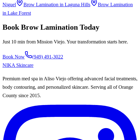
Niguel
Brow Lamination
in
Laguna Hills
Brow Lamination
in
Lake Forest
Book
Brow Lamination
Today
Just
10 min
from
Mission Viejo
. Your transformation starts here.
Book Now
(949) 491-3022
NIKA
Skincare
Premium med spa in Aliso Viejo offering advanced facial treatments,
body contouring, and personalized skincare. Serving all of Orange
County since
2015
.