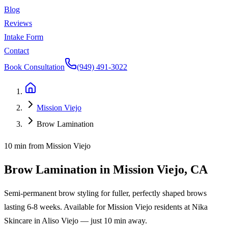
Blog
Reviews
Intake Form
Contact
Book Consultation
(949) 491-3022
Mission Viejo
Brow Lamination
10 min
from
Mission Viejo
Brow Lamination
in
Mission Viejo
, CA
Semi-permanent brow styling for fuller, perfectly shaped brows
lasting 6-8 weeks.
Available for
Mission Viejo
residents at
Nika
Skincare
in Aliso Viejo — just
10 min
away.