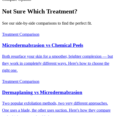
Not Sure Which Treatment?
See our side-by-side comparisons to find the perfect fit.
Treatment Comparison
Microdermabrasion
vs
Chemical Peels
Both resurface your skin for a smoother, brighter complexion — but
they work in completely different ways. Here's how to choose the
right one.
Treatment Comparison
Dermaplaning
vs
Microdermabrasion
Two popular exfoliation methods, two very different approaches.
One uses a blade, the other uses suction. Here's how they compare