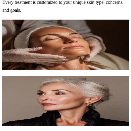
Every treatment is customized to your unique skin type, concerns,
and goals.
Signature Facial
Our most popular treatment — a fully customized facial experience
tailored to your skin.
60 min
$120-$150
Learn More
Anti-Aging Facial
Target fine lines and wrinkles with premium anti-aging ingredients
and techniques.
75 min
$150-$200
Learn More