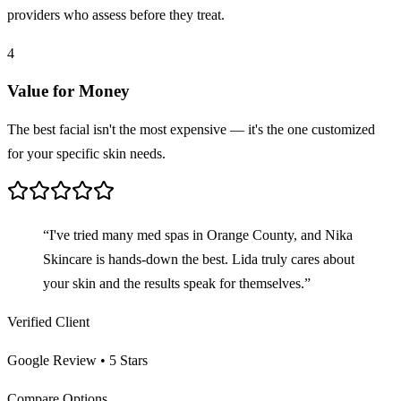
providers who assess before they treat.
4
Value for Money
The best facial isn't the most expensive — it's the one customized
for your specific skin needs.
“I've tried many med spas in Orange County, and Nika
Skincare is hands-down the best. Lida truly cares about
your skin and the results speak for themselves.”
Verified Client
Google Review • 5 Stars
Compare Options