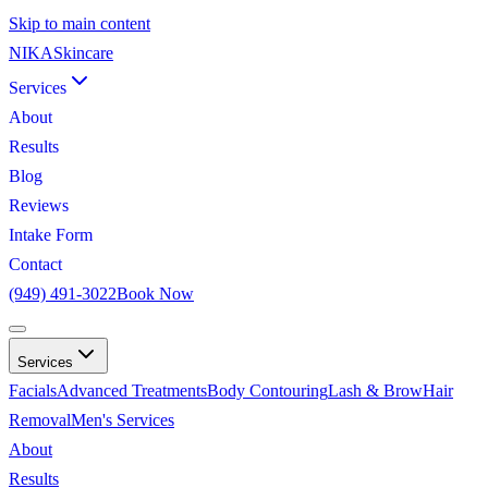
Skip to main content
NIKA
Skincare
Services
About
Results
Blog
Reviews
Intake Form
Contact
(949) 491-3022
Book Now
Services
Facials
Advanced Treatments
Body Contouring
Lash & Brow
Hair
Removal
Men's Services
About
Results