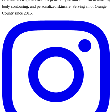
body contouring, and personalized skincare. Serving all of Orange
County since
2015
.