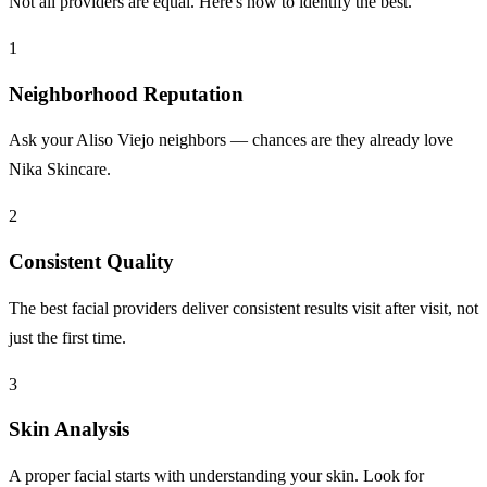
Not all providers are equal. Here's how to identify the best.
1
Neighborhood Reputation
Ask your Aliso Viejo neighbors — chances are they already love
Nika Skincare.
2
Consistent Quality
The best facial providers deliver consistent results visit after visit, not
just the first time.
3
Skin Analysis
A proper facial starts with understanding your skin. Look for