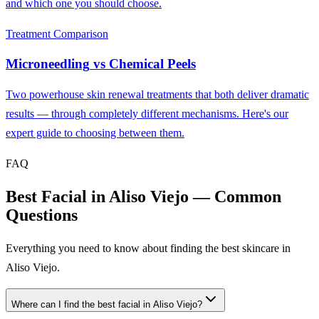
and which one you should choose.
Treatment Comparison
Microneedling
vs
Chemical Peels
Two powerhouse skin renewal treatments that both deliver dramatic
results — through completely different mechanisms. Here's our
expert guide to choosing between them.
FAQ
Best Facial in Aliso Viejo — Common
Questions
Everything you need to know about finding the best skincare in
Aliso Viejo.
Where can I find the best facial in Aliso Viejo?