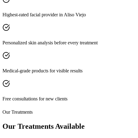
Highest-rated facial provider in Aliso Viejo
Personalized skin analysis before every treatment
Medical-grade products for visible results
Free consultations for new clients
Our Treatments
Our Treatments Available