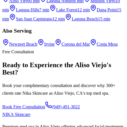
Aliso Viejo
0 min
Laguna Niguel
8 min
Mission Viejo
10
min
Laguna Hills
7 min
Lake Forest
12 min
Dana Point
15
min
San Juan Capistrano
12 min
Laguna Beach
15 min
Also Serving
Newport Beach
Irvine
Corona del Mar
Costa Mesa
Free Consultation
Ready to Experience the
Aliso Viejo
's
Best
?
Book your complimentary consultation and discover why 300+
clients rate
Nika Skincare
as
Aliso Viejo, CA
's top med spa.
Book Free Consultation
(949) 491-3022
NIKA
Skincare
Premium med spa in Aliso Viejo offering advanced facial treatments,