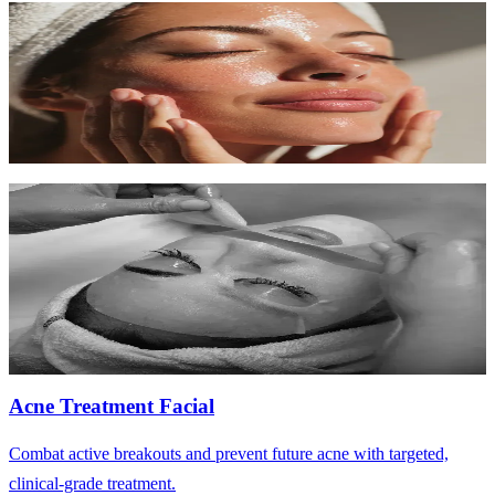
Deep Cleansing Facial
Intensive purifying treatment for congested, oily, or acne-prone skin.
60 min
$130-$160
Learn More
Hydrating Facial
Deeply replenish dry, dehydrated skin with intense moisture and
nourishing serums.
60 min
$120-$150
Learn More
Acne Treatment Facial
Combat active breakouts and prevent future acne with targeted,
clinical-grade treatment.