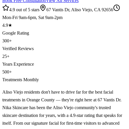
Book Free Consultation
View All Services
4.9 out of 5 stars
67 Vantis Dr, Aliso Viejo, CA 92656
Mon-Fri 9am-6pm, Sat 9am-2pm
4.9
★
Google Rating
300
+
Verified Reviews
25
+
Years Experience
500
+
Treatments Monthly
Aliso Viejo residents don't have to drive far for the best facial
treatments in Orange County — they're right here at 67 Vantis Dr.
Nika Skincare has been the Aliso Viejo community's trusted
skincare destination for years, with a 4.9-star rating that speaks for
itself. From our signature facial for first-time visitors to advanced