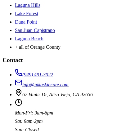
Laguna Hills
Lake Forest
Dana Point
San Juan Capistrano
Laguna Beach
+ all of Orange County
Contact
(949) 491-3022
info@nikaskincare.com
67 Vantis Dr, Aliso Viejo, CA 92656
Mon-Fri: 9am-6pm
Sat: 9am-2pm
Sun: Closed