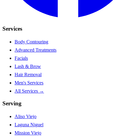
Services
Body Contouring
Advanced Treatments
Facials
Lash & Brow
Hair Removal
Men's Services
All Services →
Serving
Aliso Viejo
Laguna Niguel
Mission Viejo