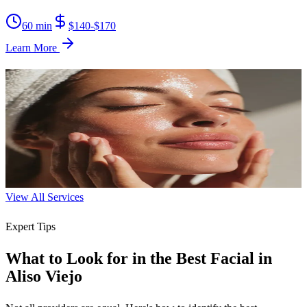
60 min
$140-$170
Learn More
Brightening Facial
Reveal a radiant, even complexion by targeting dark spots and
dullness.
60 min
$130-$160
Learn More
View All Services
Expert Tips
What to Look for in the Best Facial in
Aliso Viejo