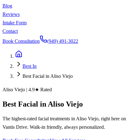
Blog
Reviews
Intake Form
Contact
Book Consultation
(949) 491-3022
Best In
Best Facial in Aliso Viejo
Aliso Viejo
| 4.9★ Rated
Best
Facial
in
Aliso
Viejo
The highest-rated facial treatments in Aliso Viejo, right here on
Vantis Drive. Walk-in friendly, always personalized.