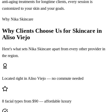
anti-aging treatments for longtime clients, every session is
customized to your skin and your goals.
Why Nika Skincare
Why Clients Choose Us for Skincare in
Aliso Viejo
Here's what sets Nika Skincare apart from every other provider in
the region.
Located right in Aliso Viejo — no commute needed
8 facial types from $90 — affordable luxury