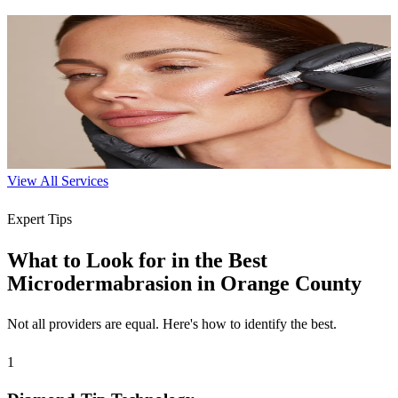
Microneedling
Trigger your skin's natural healing to reduce scars, wrinkles, and
improve texture.
60-90 min
$250-$400
Learn More
View All Services
Expert Tips
What to Look for in the Best
Microdermabrasion in Orange County
Not all providers are equal. Here's how to identify the best.
1