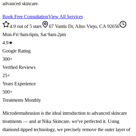
advanced skincare.
Book Free Consultation
View All Services
4.9 out of 5 stars
67 Vantis Dr, Aliso Viejo, CA 92656
Mon-Fri 9am-6pm, Sat 9am-2pm
4.9
★
Google Rating
300
+
Verified Reviews
25
+
Years Experience
500
+
Treatments Monthly
Microdermabrasion is the ideal introduction to advanced skincare
treatments — and at Nika Skincare, we've perfected it. Using
diamond-tipped technology, we precisely remove the outer layer of