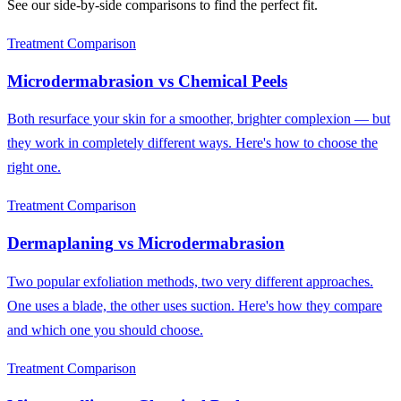
See our side-by-side comparisons to find the perfect fit.
Treatment Comparison
Microdermabrasion
vs
Chemical Peels
Both resurface your skin for a smoother, brighter complexion — but
they work in completely different ways. Here's how to choose the
right one.
Treatment Comparison
Dermaplaning
vs
Microdermabrasion
Two popular exfoliation methods, two very different approaches.
One uses a blade, the other uses suction. Here's how they compare
and which one you should choose.
Treatment Comparison