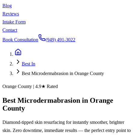
Blog
Reviews
Intake Form
Contact
Book Consultation
(949) 491-3022
Best In
Best Microdermabrasion in Orange County
Orange County
| 4.9★ Rated
Best
Microdermabrasion
in
Orange
County
Diamond-tipped skin resurfacing for instantly smoother, brighter
skin. Zero downtime, immediate results — the perfect entry point to