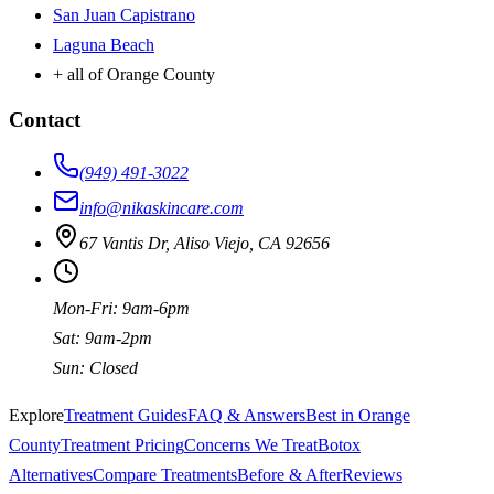
San Juan Capistrano
Laguna Beach
+ all of Orange County
Contact
(949) 491-3022
info@nikaskincare.com
67 Vantis Dr, Aliso Viejo, CA 92656
Mon-Fri: 9am-6pm
Sat: 9am-2pm
Sun: Closed
Explore
Treatment Guides
FAQ & Answers
Best in Orange
County
Treatment Pricing
Concerns We Treat
Botox
Alternatives
Compare Treatments
Before & After
Reviews