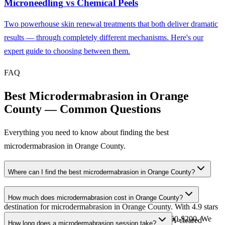
Microneedling
vs
Chemical Peels
Two powerhouse skin renewal treatments that both deliver dramatic
results — through completely different mechanisms. Here's our
expert guide to choosing between them.
FAQ
Best Microdermabrasion in Orange
County — Common Questions
Everything you need to know about finding the best
microdermabrasion in Orange County.
Where can I find the best microdermabrasion in Orange County?
Nika Skincare in Aliso Viejo is widely regarded as the top
How much does microdermabrasion cost in Orange County?
destination for microdermabrasion in Orange County. With 4.9 stars
Microdermabrasion at Nika Skincare ranges from $150-$200. We
across 300+ reviews, 25+ years of expertise, and FDA-cleared
How long does a microdermabrasion session take?