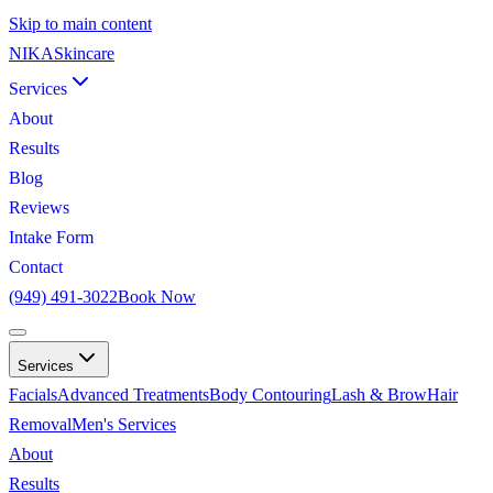
Skip to main content
NIKA
Skincare
Services
About
Results
Blog
Reviews
Intake Form
Contact
(949) 491-3022
Book Now
Services
Facials
Advanced Treatments
Body Contouring
Lash & Brow
Hair
Removal
Men's Services
About
Results