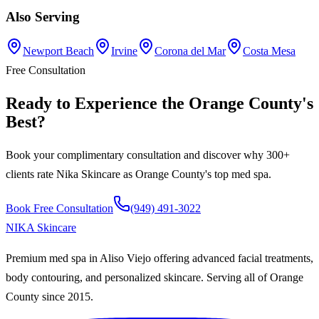
Also Serving
Newport Beach
Irvine
Corona del Mar
Costa Mesa
Free Consultation
Ready to Experience the
Orange County
's
Best
?
Book your complimentary consultation and discover why 300+
clients rate
Nika Skincare
as
Orange County
's top med spa.
Book Free Consultation
(949) 491-3022
NIKA
Skincare
Premium med spa in Aliso Viejo offering advanced facial treatments,
body contouring, and personalized skincare. Serving all of Orange
County since
2015
.