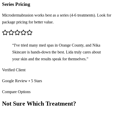
Series Pricing
Microdermabrasion works best as a series (4-6 treatments). Look for
package pricing for better value.
“I've tried many med spas in Orange County, and Nika
Skincare is hands-down the best. Lida truly cares about
your skin and the results speak for themselves.”
Verified Client
Google Review • 5 Stars
Compare Options
Not Sure Which Treatment?