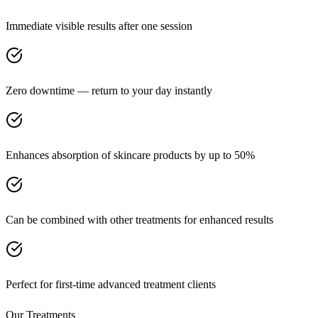
Immediate visible results after one session
Zero downtime — return to your day instantly
Enhances absorption of skincare products by up to 50%
Can be combined with other treatments for enhanced results
Perfect for first-time advanced treatment clients
Our Treatments