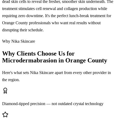
dead skin cells to reveal the fresher, smoother skin underneath. The
treatment stimulates cell renewal and collagen production while
requiring zero downtime. It's the perfect lunch-break treatment for
Orange County professionals who want real results without
disrupting their schedule.
Why Nika Skincare
Why Clients Choose Us for
Microdermabrasion in Orange County
Here's what sets Nika Skincare apart from every other provider in
the region.
Diamond-tipped precision — not outdated crystal technology