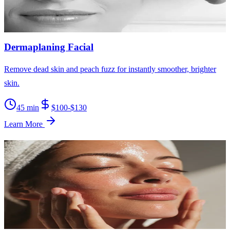
30-60 min
$150-$300
Learn More
Dermaplaning Facial
Remove dead skin and peach fuzz for instantly smoother, brighter
skin.
45 min
$100-$130
Learn More
Brightening Facial
Reveal a radiant, even complexion by targeting dark spots and
dullness.
60 min
$130-$160
Learn More