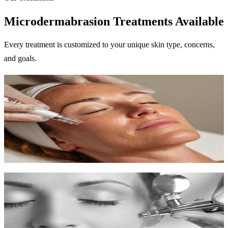
Microdermabrasion Treatments Available
Every treatment is customized to your unique skin type, concerns,
and goals.
Microdermabrasion
Diamond-tipped exfoliation for smoother, fresher skin with zero
downtime.
45 min
$150-$200
Learn More
Chemical Peels
Professional exfoliation to reveal new skin with improved tone and
texture.