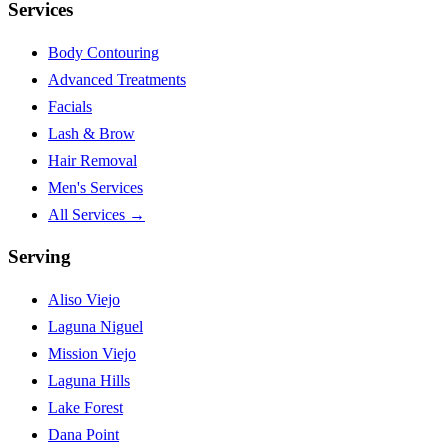
Services
Body Contouring
Advanced Treatments
Facials
Lash & Brow
Hair Removal
Men's Services
All Services →
Serving
Aliso Viejo
Laguna Niguel
Mission Viejo
Laguna Hills
Lake Forest
Dana Point