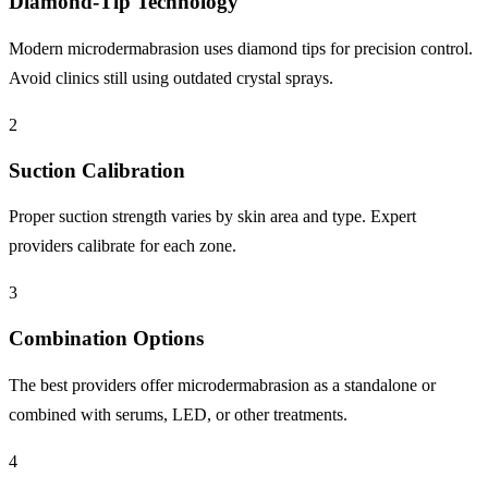
Diamond-Tip Technology
Modern microdermabrasion uses diamond tips for precision control.
Avoid clinics still using outdated crystal sprays.
2
Suction Calibration
Proper suction strength varies by skin area and type. Expert
providers calibrate for each zone.
3
Combination Options
The best providers offer microdermabrasion as a standalone or
combined with serums, LED, or other treatments.
4