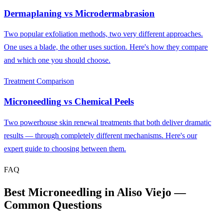
Dermaplaning
vs
Microdermabrasion
Two popular exfoliation methods, two very different approaches.
One uses a blade, the other uses suction. Here's how they compare
and which one you should choose.
Treatment Comparison
Microneedling
vs
Chemical Peels
Two powerhouse skin renewal treatments that both deliver dramatic
results — through completely different mechanisms. Here's our
expert guide to choosing between them.
FAQ
Best Microneedling in Aliso Viejo —
Common Questions