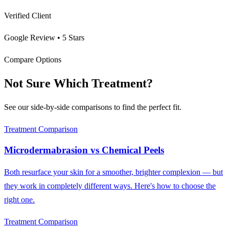
Verified Client
Google Review • 5 Stars
Compare Options
Not Sure Which Treatment?
See our side-by-side comparisons to find the perfect fit.
Treatment Comparison
Microdermabrasion
vs
Chemical Peels
Both resurface your skin for a smoother, brighter complexion — but
they work in completely different ways. Here's how to choose the
right one.
Treatment Comparison