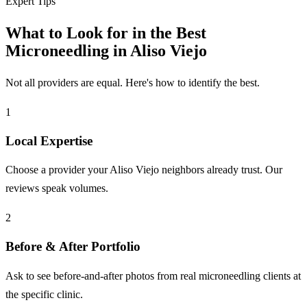
Expert Tips
What to Look for in the Best
Microneedling in Aliso Viejo
Not all providers are equal. Here's how to identify the best.
1
Local Expertise
Choose a provider your Aliso Viejo neighbors already trust. Our
reviews speak volumes.
2
Before & After Portfolio
Ask to see before-and-after photos from real microneedling clients at
the specific clinic.