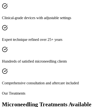
Clinical-grade devices with adjustable settings
Expert technique refined over 25+ years
Hundreds of satisfied microneedling clients
Comprehensive consultation and aftercare included
Our Treatments
Microneedling Treatments Available