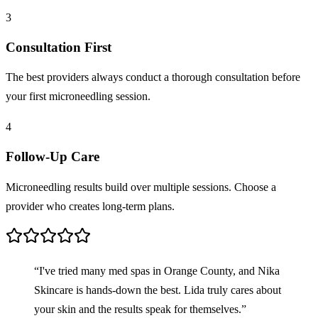
3
Consultation First
The best providers always conduct a thorough consultation before
your first microneedling session.
4
Follow-Up Care
Microneedling results build over multiple sessions. Choose a
provider who creates long-term plans.
“I've tried many med spas in Orange County, and Nika
Skincare is hands-down the best. Lida truly cares about
your skin and the results speak for themselves.”