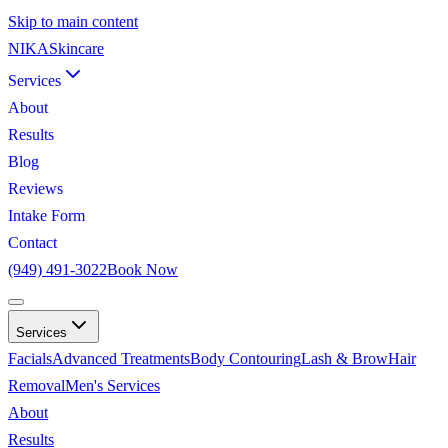
Skip to main content
NIKA
Skincare
Services
About
Results
Blog
Reviews
Intake Form
Contact
(949) 491-3022
Book Now
Services
Facials
Advanced Treatments
Body Contouring
Lash & Brow
Hair
Removal
Men's Services
About
Results