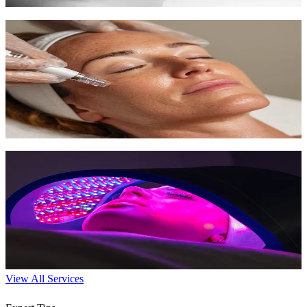
Microdermabrasion
Diamond-tipped exfoliation for smoother, fresher skin with zero
downtime.
45 min
$150-$200
Learn More
LED Light Therapy
Harness specific light wavelengths to boost collagen, fight acne, and
promote healing.
30 min
$75-$100
Learn More
View All Services