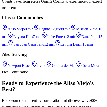
Clients travel from across Orange County to experience our expert
treatments.
Closest Communities
Aliso Viejo
0 min
Laguna Niguel
8 min
Mission Viejo
10
min
Laguna Hills
7 min
Lake Forest
12 min
Dana Point
15
min
San Juan Capistrano
12 min
Laguna Beach
15 min
Also Serving
Newport Beach
Irvine
Corona del Mar
Costa Mesa
Free Consultation
Ready to Experience the
Aliso Viejo
's
Best
?
Book your complimentary consultation and discover why 300+
clients rate
Nika Skincare
as
Aliso Viejo, CA
's top med spa.