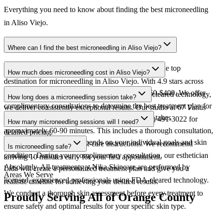
Everything you need to know about finding the best microneedling
in Aliso Viejo.
Where can I find the best microneedling in Aliso Viejo?
Nika Skincare in Aliso Viejo is widely regarded as the top
How much does microneedling cost in Aliso Viejo?
destination for microneedling in Aliso Viejo. With 4.9 stars across
Microneedling at Nika Skincare ranges from $250-$400. We offer
300+ reviews, 25+ years of expertise, and FDA-cleared technology,
How long does a microneedling session take?
complimentary consultations to determine the best treatment plan for
we deliver consistently exceptional results. Our studio at 67 Vantis
A typical microneedling session at Nika Skincare takes
your specific needs and goals. Contact us at (949) 491-3022 for
Dr is easily accessible from all of Aliso Viejo.
How many microneedling sessions will I need?
approximately 60-90 minutes. This includes a thorough consultation,
detailed pricing.
The number of sessions depends on your individual goals and skin
the treatment itself, and post-care instructions. We recommend
Is microneedling safe?
condition. During your complimentary consultation, our esthetician
arriving 10 minutes early for your first appointment.
Absolutely. All treatments at Nika Skincare are performed by
Lida will create a personalized treatment plan and give you a
Areas We Serve
licensed, experienced professionals using FDA-cleared technology.
realistic timeline for achieving your desired results.
We conduct a thorough skin assessment before every treatment to
Proudly Serving All of Orange County
ensure safety and optimal results for your specific skin type.