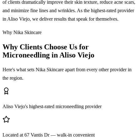
of clients dramatically improve their skin texture, reduce acne scars,
and minimize fine lines and wrinkles. As the highest-rated provider
in Aliso Viejo, we deliver results that speak for themselves.
Why Nika Skincare
Why Clients Choose Us for
Microneedling in Aliso Viejo
Here's what sets Nika Skincare apart from every other provider in
the region.
Aliso Viejo's highest-rated microneedling provider
Located at 67 Vantis Dr — walk-in convenient