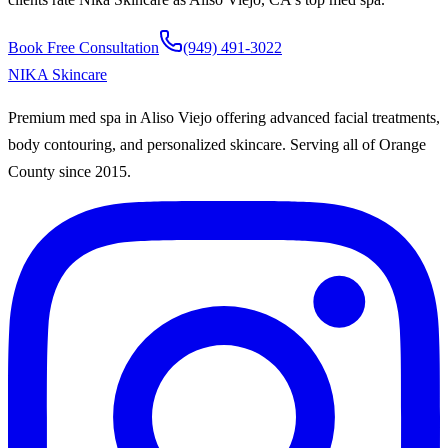
Book Free Consultation
(949) 491-3022
NIKA
Skincare
Premium med spa in Aliso Viejo offering advanced facial treatments,
body contouring, and personalized skincare. Serving all of Orange
County since
2015
.