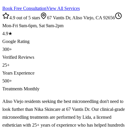
Book Free Consultation
View All Services
4.9 out of 5 stars
67 Vantis Dr, Aliso Viejo, CA 92656
Mon-Fri 9am-6pm, Sat 9am-2pm
4.9
★
Google Rating
300
+
Verified Reviews
25
+
Years Experience
500
+
Treatments Monthly
Aliso Viejo residents seeking the best microneedling don't need to
look further than Nika Skincare at 67 Vantis Dr. Our clinical-grade
microneedling treatments are performed by Lida, a licensed
esthetician with 25+ years of experience who has helped hundreds