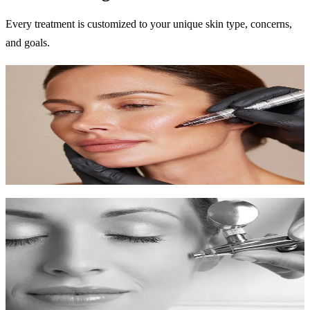
Every treatment is customized to your unique skin type, concerns,
and goals.
Microneedling
Trigger your skin's natural healing to reduce scars, wrinkles, and
improve texture.
60-90 min
$250-$400
Learn More
Chemical Peels
Professional exfoliation to reveal new skin with improved tone and
texture.
30-60 min
$150-$300
Learn More