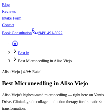
Blog
Reviews
Intake Form
Contact
Book Consultation
(949) 491-3022
Best In
Best Microneedling in Aliso Viejo
Aliso Viejo
| 4.9★ Rated
Best
Microneedling
in
Aliso
Viejo
Aliso Viejo's highest-rated microneedling — right here on Vantis
Drive. Clinical-grade collagen induction therapy for dramatic skin
transformation.