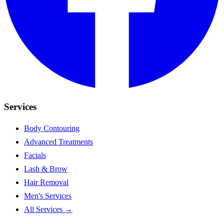
Services
Body Contouring
Advanced Treatments
Facials
Lash & Brow
Hair Removal
Men's Services
All Services →