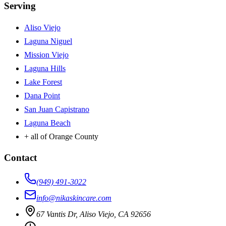
Serving
Aliso Viejo
Laguna Niguel
Mission Viejo
Laguna Hills
Lake Forest
Dana Point
San Juan Capistrano
Laguna Beach
+ all of Orange County
Contact
(949) 491-3022
info@nikaskincare.com
67 Vantis Dr, Aliso Viejo, CA 92656