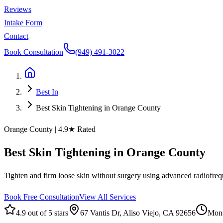
Reviews
Intake Form
Contact
Book Consultation
(949) 491-3022
Best In
Best Skin Tightening in Orange County
Orange County
| 4.9★ Rated
Best
Skin
Tightening
in
Orange
County
Tighten and firm loose skin without surgery using advanced radiofreque
Book Free Consultation
View All Services
4.9 out of 5 stars
67 Vantis Dr, Aliso Viejo, CA 92656
Mon-