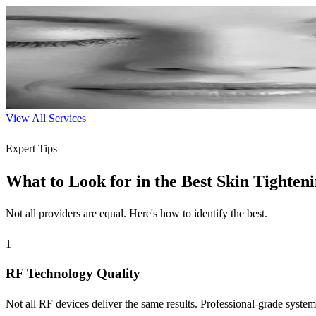
Chemical Peels
Professional exfoliation to reveal new skin with improved tone and te
30-60 min
$150-$300
Learn More
View All Services
Expert Tips
What to Look for in the Best Skin Tighten
Not all providers are equal. Here's how to identify the best.
1
RF Technology Quality
Not all RF devices deliver the same results. Professional-grade systems