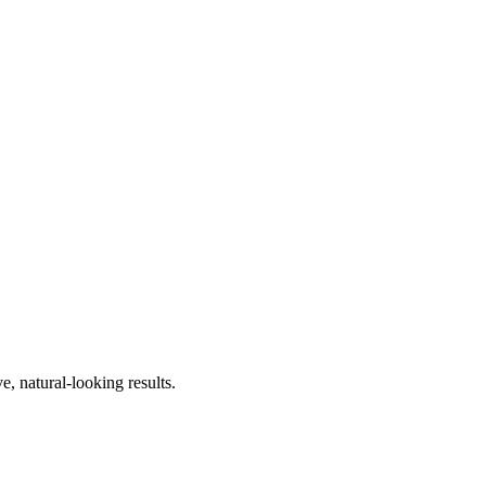
, natural-looking results.