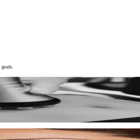
 goals.
ed skin.