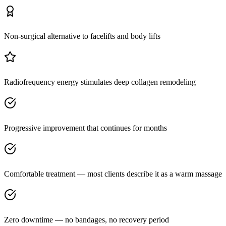
Non-surgical alternative to facelifts and body lifts
Radiofrequency energy stimulates deep collagen remodeling
Progressive improvement that continues for months
Comfortable treatment — most clients describe it as a warm massage
Zero downtime — no bandages, no recovery period