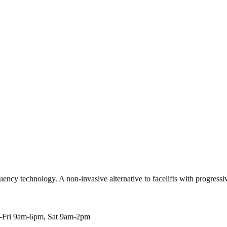
ncy technology. A non-invasive alternative to facelifts with progressive
Fri 9am-6pm, Sat 9am-2pm