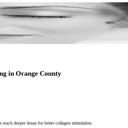
xture.
ing in Orange County
 reach deeper tissue for better collagen stimulation.