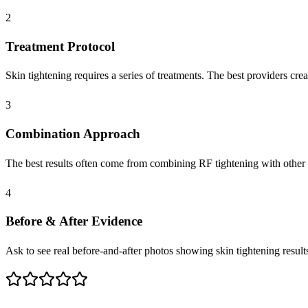
2
Treatment Protocol
Skin tightening requires a series of treatments. The best providers creat
3
Combination Approach
The best results often come from combining RF tightening with other 
4
Before & After Evidence
Ask to see real before-and-after photos showing skin tightening results