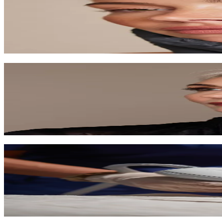
Trigger your skin's natural healing to reduce scars, wrinkles, and impr
60-90 min
$250-$400
Learn More
Anti-Aging Facial
Target fine lines and wrinkles with premium anti-aging ingredients an
75 min
$150-$200
Learn More
LPG Cellu M6 Infinity
The gold standard in non-invasive body contouring, cellulite reduction
35-80 min
$150-$300
Learn More