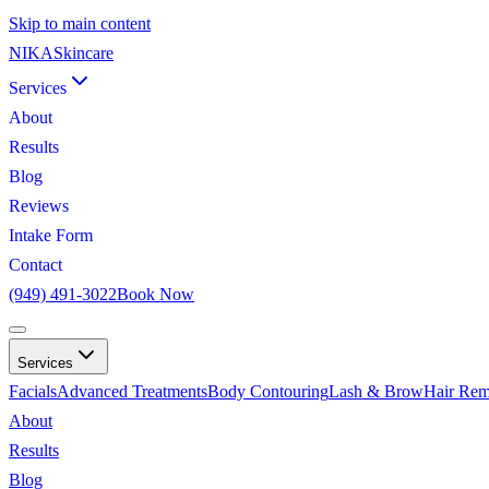
Skip to main content
NIKA
Skincare
Services
About
Results
Blog
Reviews
Intake Form
Contact
(949) 491-3022
Book Now
Services
Facials
Advanced Treatments
Body Contouring
Lash & Brow
Hair Rem
About
Results
Blog