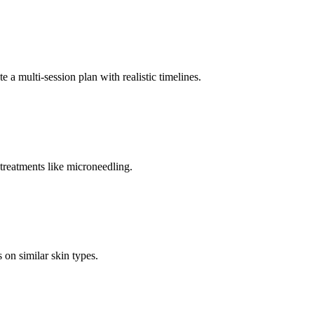
e a multi-session plan with realistic timelines.
treatments like microneedling.
 on similar skin types.