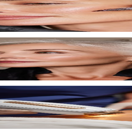
ove texture.
d techniques.
, and skin firming.