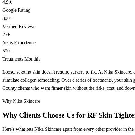
4.9
★
Google Rating
300
+
Verified Reviews
25
+
Years Experience
500
+
Treatments Monthly
Loose, sagging skin doesn't require surgery to fix. At Nika Skincare, o
stimulate collagen remodeling. Over a series of treatments, your skin g
County clients who want firmer skin without the risks, cost, and down
Why Nika Skincare
Why Clients Choose Us for RF Skin Tight
Here's what sets Nika Skincare apart from every other provider in the 