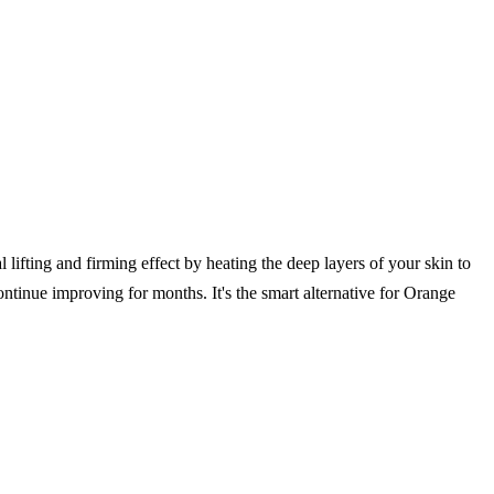
 lifting and firming effect by heating the deep layers of your skin to
ontinue improving for months. It's the smart alternative for Orange