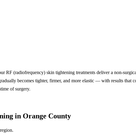
ur RF (radiofrequency) skin tightening treatments deliver a non-surgical
radually becomes tighter, firmer, and more elastic — with results that c
time of surgery.
ening in Orange County
region.