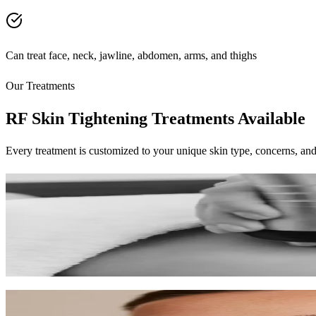
Can treat face, neck, jawline, abdomen, arms, and thighs
Our Treatments
RF Skin Tightening Treatments Available
Every treatment is customized to your unique skin type, concerns, and
RF Skin Tightening
Non-surgical skin firming using radiofrequency energy for tighter, lift
45-60 min
$200-$350
Learn More
Microneedling