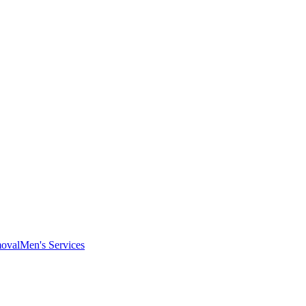
oval
Men's Services